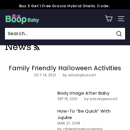
Skip
Buy 3 Get 1 Free Grovia Hybrid Shells. Code:
to
GroviaSummer
Pause
content
B
slideshow
SITE
o
o
Home
/
News
/
For Parents
p
Sear
News
RSS
B
a
b
Family Friendly Halloween Activities
y
OCT 14, 2021
by wilsonjessica11
Body Image After Baby
SEP 16, 2021
by wilsonjessica11
How-To “Be Quick” With
Jujube
MAR 27, 2018
by clfreestoneboopbaby