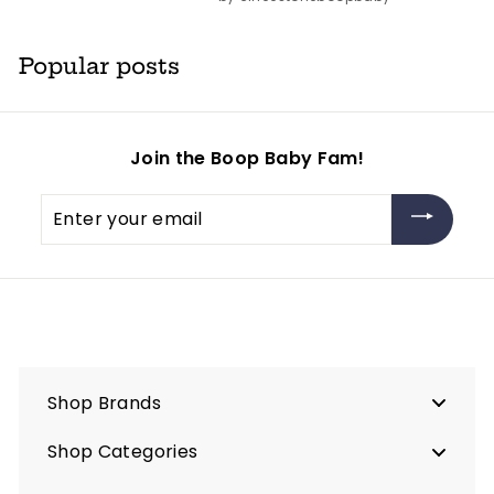
Popular posts
Join the Boop Baby Fam!
Enter
your
email
Shop Brands
Shop Categories