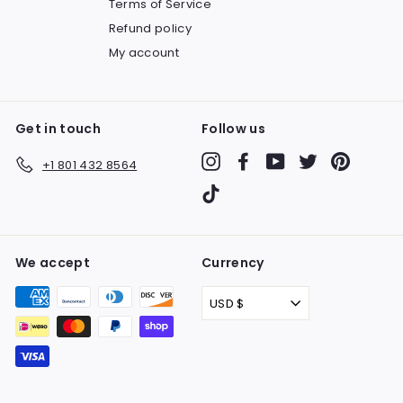
Terms of Service
Refund policy
My account
Get in touch
Follow us
Instagram
Facebook
YouTube
Twitter
Pinteres
+1 801 432 8564
TikTok
We accept
Currency
USD $