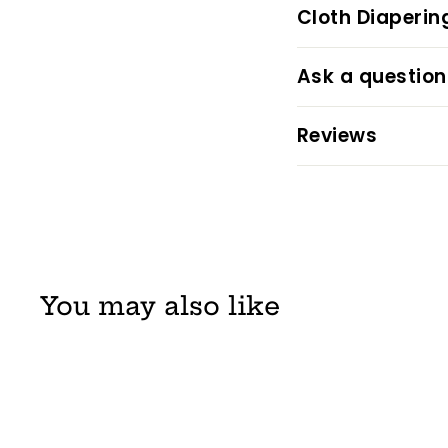
Cloth Diaperin
Ask a question
Reviews
You may also like