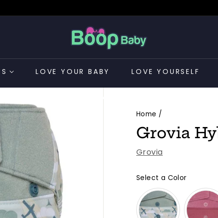
B
o
o
p
ES
LOVE YOUR BABY
LOVE YOURSELF
B
a
CONTACT US
b
Home
/
y
Grovia Hy
Grovia
Select a Color
Color