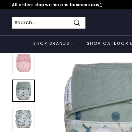
Skip
All orders ship within one business day
*
to
Pause
content
slideshow
Search
SHOP BRANDS
SHOP CATEGORI