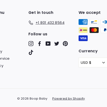
nu
Get in touch
We accept
+1 801 432 8564
Follow us
Instagram
Facebook
YouTube
Twitter
Pinterest
Currency
cy
TikTok
rvice
USD $
cy
© 2026 Boop Baby
Powered by Shopify