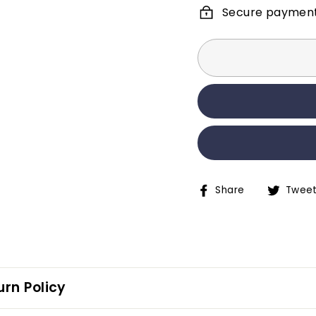
Secure paymen
Share
Twee
Share
Tweet
on
on
Facebook
Twitter
rn Policy