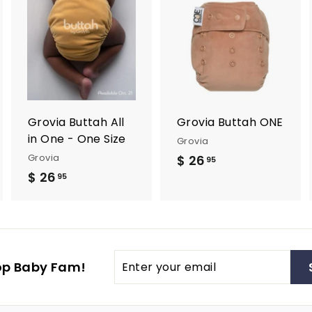
A
A
A
d
d
d
d
d
d
t
t
o
o
o
c
c
c
a
a
a
r
r
Grovia Buttah All
Grovia Buttah ONE
t
t
in One - One Size
Grovia
Grovia
$ 26
$
95
$ 26
$
2
95
2
6
6
.
.
9
9
5
Enter
op Baby Fam!
5
your
email