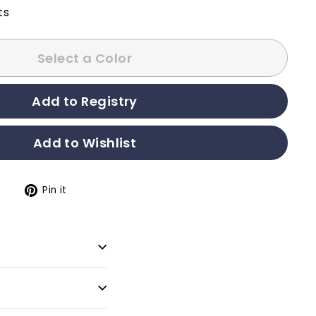
ts
Select a Color
t
Pin it
Pin
on
Pinterest