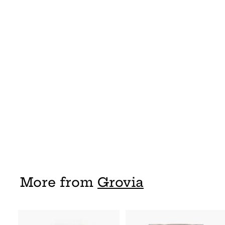
Grovia Hybrid
Shell
Grovia
$ 17
$
95
1
7
.
9
5
More from
Grovia