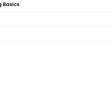
g Basics