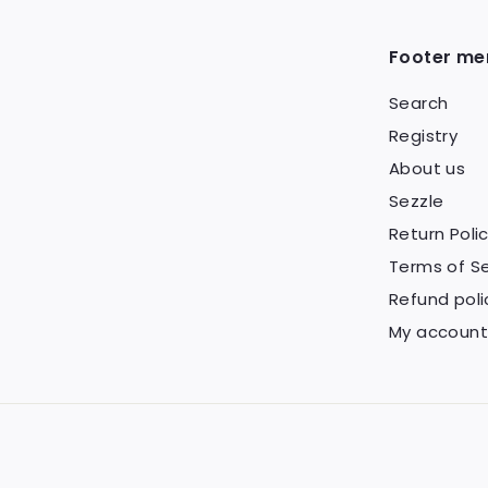
5
Footer me
Search
Registry
About us
Sezzle
Return Poli
Terms of Se
Refund poli
My account