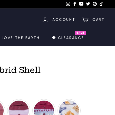
Instagram
Facebook
YouTube
Twitter
Pinterest
TikTok
ACCOUNT
CART
SALE
LOVE THE EARTH
CLEARANCE
brid Shell