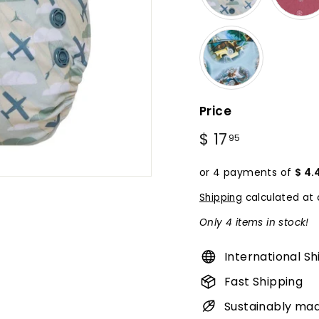
Price
Regular
$ 17
$
95
price
17.95
or 4 payments of
$ 4.
Shipping
calculated at 
Only 4 items in stock!
International Sh
Fast Shipping
Sustainably ma