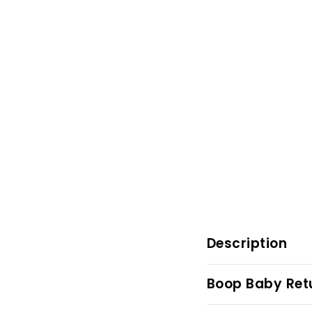
Description
Boop Baby Retu