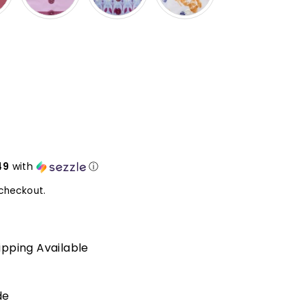
49
with
ⓘ
checkout.
ipping Available
de