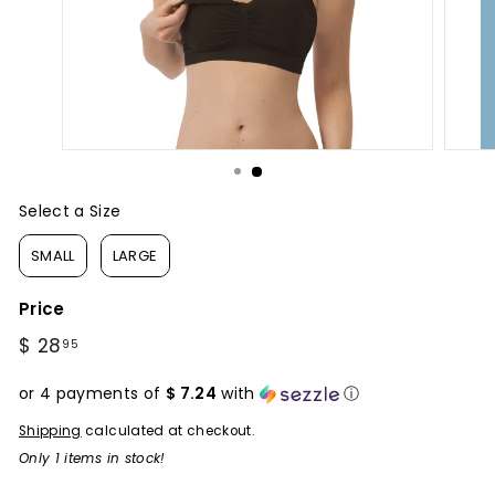
Select a Size
Size
SMALL
LARGE
Price
Regular
$ 28
$
95
price
28.95
or 4 payments of
$ 7.24
with
ⓘ
Shipping
calculated at checkout.
Only 1 items in stock!