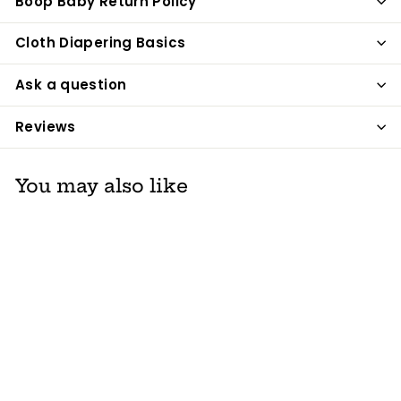
Boop Baby Return Policy
Cloth Diapering Basics
Ask a question
Reviews
You may also like
Carriwell Seamless
Organic Cotton