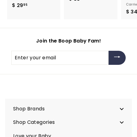
$ 29
$
Carriw
3
95
$ 3
2
8
9
.
.
9
9
5
Join the Boop Baby Fam!
5
Enter
your
email
Shop Brands
Shop Categories
Love your Baby