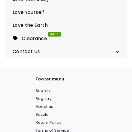
Love Yourself
Love the Earth
SALE
Clearance
Contact Us
Footer menu
Search
Registry
About us
Sezzle
Return Policy
Terms of Service