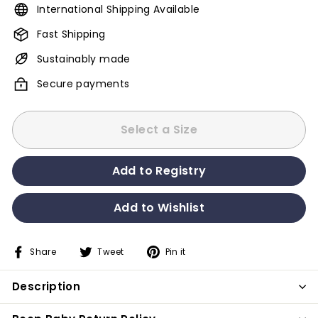
International Shipping Available
Fast Shipping
Sustainably made
Secure payments
Select a Size
Share
Tweet
Pin it
Share
Tweet
Pin
on
on
on
Description
Facebook
Twitter
Pinterest