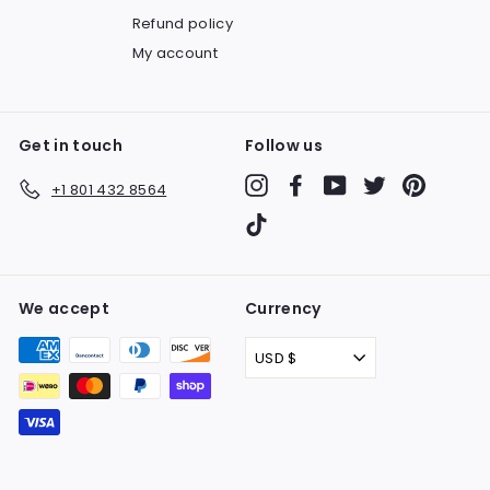
Refund policy
My account
Get in touch
Follow us
Instagram
Facebook
YouTube
Twitter
Pinteres
+1 801 432 8564
TikTok
We accept
Currency
USD $