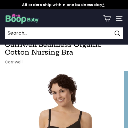
Skip
All orders ship within one business day
*
to
Pause
content
B
slideshow
SITE
o
o
Home
/
p
Sear
Carriwell Seamless Organic
B
Cotton Nursing Bra
a
Carriwell
b
y