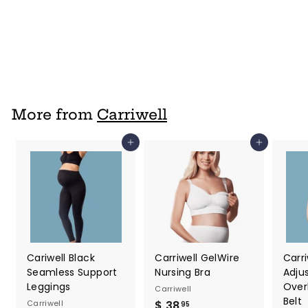
Nursing Bra
Carriwell
$ 28
$
95
2
8
.
9
More from
Carriwell
5
Add to cart
Add to cart
Cariwell Black
Carriwell GelWire
Carri
Seamless Support
Nursing Bra
Adju
Leggings
Over
Carriwell
Belt
Carriwell
$ 38
$
95