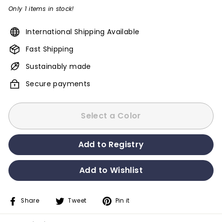
Only 1 items in stock!
International Shipping Available
Fast Shipping
Sustainably made
Secure payments
Select a Color
Share
Tweet
Pin it
Share
Tweet
Pin
on
on
on