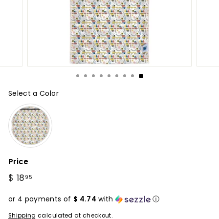
Select a Color
Color
Price
Regular
$ 18
$
95
price
18.95
or 4 payments of
$ 4.74
with
ⓘ
Shipping
calculated at checkout.