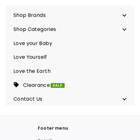
Shop Brands
Shop Categories
Love your Baby
Love Yourself
Love the Earth
Clearance
SALE
Contact Us
Footer menu