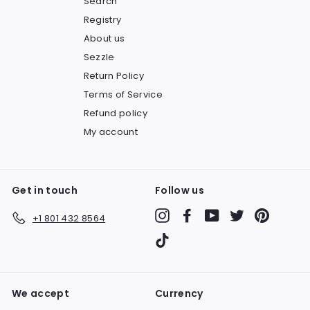
Search
Registry
About us
Sezzle
Return Policy
Terms of Service
Refund policy
My account
Get in touch
Follow us
Instagram
Facebook
YouTube
Twitter
Pinteres
+1 801 432 8564
TikTok
We accept
Currency