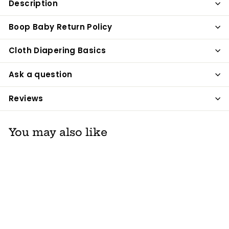
Description
Facebook
Twitter
Pinterest
Boop Baby Return Policy
Cloth Diapering Basics
Ask a question
Reviews
You may also like