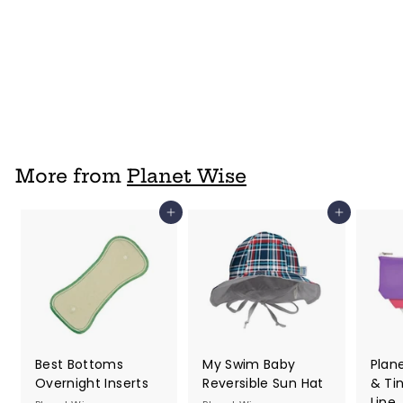
Planet Wise Lite
Hanging Wet Bag
Planet Wise
$ 18
f
95
from
r
o
m
$
More from
Planet Wise
1
8
Add to cart
Add to cart
.
9
5
Best Bottoms
My Swim Baby
Plan
Overnight Inserts
Reversible Sun Hat
& Ti
Line