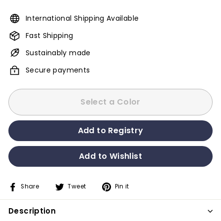
International Shipping Available
Fast Shipping
Sustainably made
Secure payments
Select a Color
Share
Tweet
Pin it
Share
Tweet
Pin
on
on
on
Description
Facebook
Twitter
Pinterest