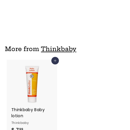
Container 12oz
Thinkbaby
$ 23
$
99
2
3
.
9
More from
Thinkbaby
9
Add to cart
Thinkbaby Baby
lotion
Thinkbaby
$ 7
$
99