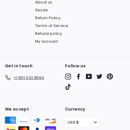
About us
Sezzle
Return Policy
Terms of Service
Refund policy
My account
Get in touch
Follow us
Instagram
Facebook
YouTube
Twitter
Pinteres
+1 801 432 8564
TikTok
We accept
Currency
USD $