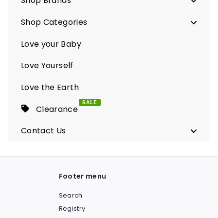
Shop Brands
Shop Categories
Love your Baby
Love Yourself
Love the Earth
SALE
Clearance
Contact Us
Footer menu
Search
Registry