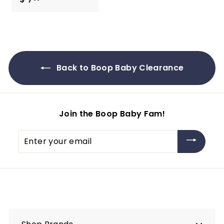
7
.
9
9
Back to Boop Baby Clearance
Join the Boop Baby Fam!
Enter
your
email