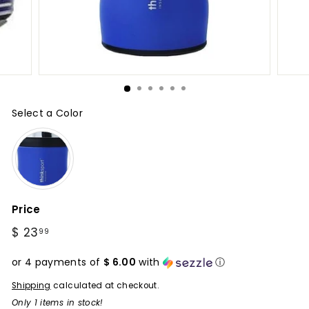
Select a Color
Color
Price
Regular
$ 23
$
99
price
23.99
or 4 payments of
$ 6.00
with
ⓘ
Shipping
calculated at checkout.
Only 1 items in stock!