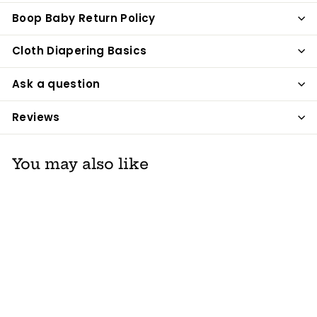
Boop Baby Return Policy
Cloth Diapering Basics
Ask a question
Reviews
You may also like
Thinkbaby Go4th