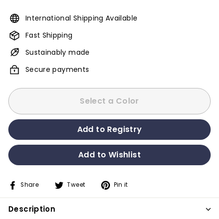
International Shipping Available
Fast Shipping
Sustainably made
Secure payments
Select a Color
Share
Tweet
Pin it
Share
Tweet
Pin
on
on
on
Description
Facebook
Twitter
Pinterest