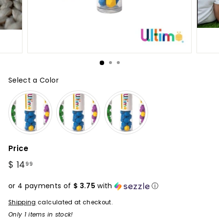
Select a Color
Color
Price
Regular
$ 14
$
99
price
14.99
or 4 payments of
$ 3.75
with
ⓘ
Shipping
calculated at checkout.
Only 1 items in stock!