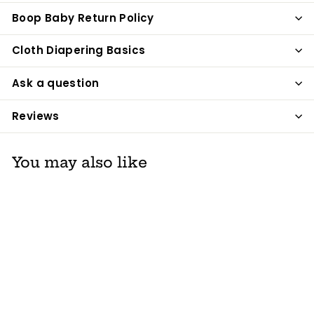
Boop Baby Return Policy
Cloth Diapering Basics
Ask a question
Reviews
You may also like
Ultimö Number