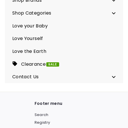
Shop Brands
Shop Categories
Love your Baby
Love Yourself
Love the Earth
Clearance
SALE
Contact Us
Footer menu
Search
Registry