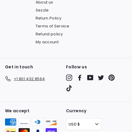
About us
Sezzle
Return Policy
Terms of Service
Refund policy
My account
Get in touch
Follow us
Instagram
Facebook
YouTube
Twitter
Pinteres
+1 801 432 8564
TikTok
We accept
Currency
USD $