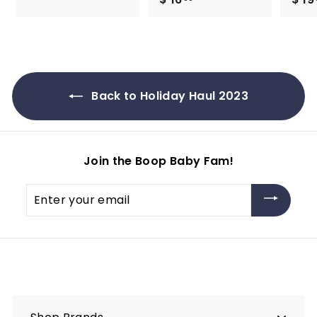
1
1
9
6
.
.
9
9
9
9
Back to Holiday Haul 2023
Join the Boop Baby Fam!
Enter
your
email