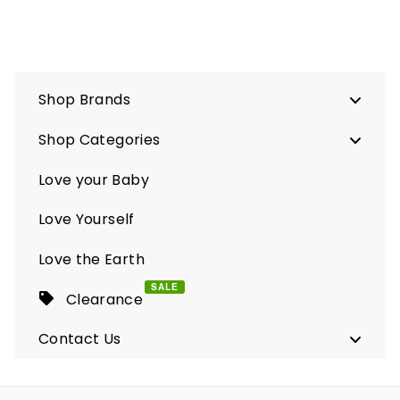
Shop Brands
Shop Categories
Love your Baby
Love Yourself
Love the Earth
SALE
Clearance
Contact Us