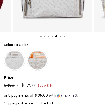
Select a Color
Color
Price
Regular
$ 189
Sale
$ 175
$
00
00
Save $ 14
price
price
$
175.00
or 5 payments of
$ 35.00
with
ⓘ
189.00
Shipping
calculated at checkout.