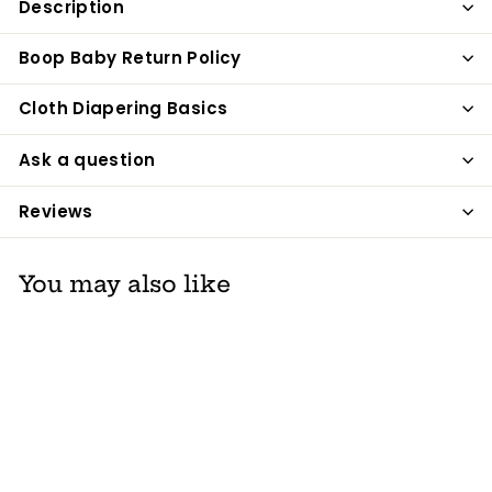
Description
Facebook
Twitter
Pinterest
Boop Baby Return Policy
Cloth Diapering Basics
Ask a question
Reviews
You may also like
SALE