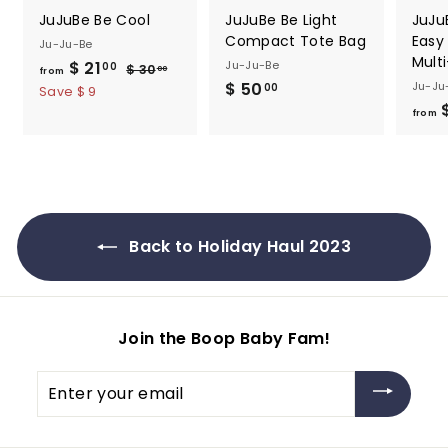
JuJuBe Be Cool
JuJuBe Be Light
JuJu
Compact Tote Bag
Easy
Ju-Ju-Be
Mult
$ 21
f
R
Ju-Ju-Be
00
$ 30
$
00
from
e
$ 50
$
Ju-Ju
3
r
00
Save $ 9
0
g
$
5
o
from
.
u
0
m
0
l
.
0
$
a
0
2
r
0
1
p
.
r
Back to Holiday Haul 2023
i
0
c
0
e
Join the Boop Baby Fam!
Enter
your
email