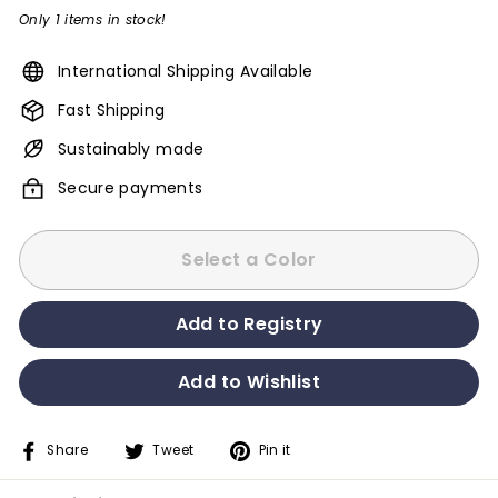
Only 1 items in stock!
International Shipping Available
Fast Shipping
Sustainably made
Secure payments
Select a Color
Share
Tweet
Pin it
Share
Tweet
Pin
on
on
on