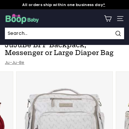
Skip
All orders ship within one business day
*
to
Pause
content
B
slideshow
SITE
o
o
Home
/
Collections
/
Holiday Haul 2023
/
p
Sear
JuJuBe BFF Backpack,
B
Messenger or Large Diaper Bag
a
Ju-Ju-Be
b
y