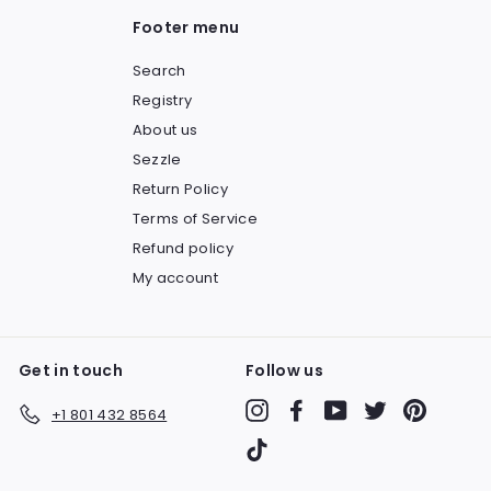
Footer menu
Search
Registry
About us
Sezzle
Return Policy
Terms of Service
Refund policy
My account
Get in touch
Follow us
Instagram
Facebook
YouTube
Twitter
Pinteres
+1 801 432 8564
TikTok