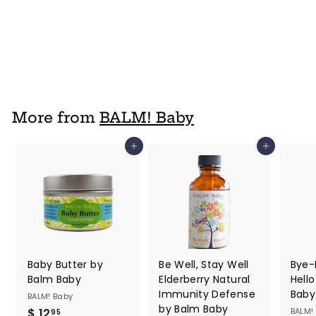
Baby
BALM! Baby
$ 5
f
99
from
r
o
m
$
More from
BALM! Baby
5
.
Add to cart
Add to cart
9
9
Baby Butter by
Be Well, Stay Well
Bye-
Balm Baby
Elderberry Natural
Hell
Immunity Defense
Baby
BALM! Baby
by Balm Baby
$ 12
$
BALM!
95