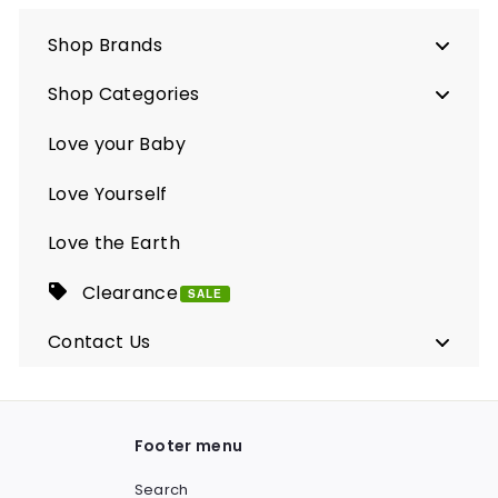
Shop Brands
Shop Categories
Love your Baby
Love Yourself
Love the Earth
Clearance
SALE
Contact Us
Footer menu
Search