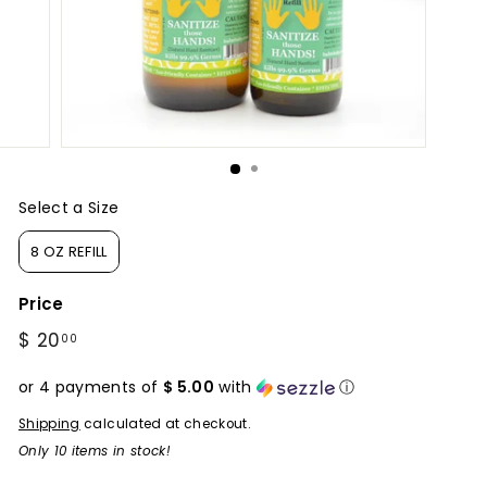
Select a Size
Size
8 OZ REFILL
Price
Regular
$ 20
$
00
price
20.00
or 4 payments of
$ 5.00
with
ⓘ
Shipping
calculated at checkout.
Only 10 items in stock!