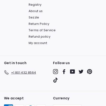
Registry
About us
Sezzle
Return Policy
Terms of Service
Refund policy
My account
Get in touch
Follow us
Instagram
Facebook
YouTube
Twitter
Pinteres
+1 801 432 8564
TikTok
We accept
Currency