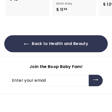
BALM! Baby
$ 13
1
$ 11
$
99
2
1
.
1
9
.
5
9
9
Back to Health and Beauty
Join the Boop Baby Fam!
Enter
your
email