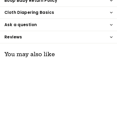
Boop Baby Return Policy
Cloth Diapering Basics
Ask a question
Reviews
You may also like
Sanitize Those
Hands by Balm