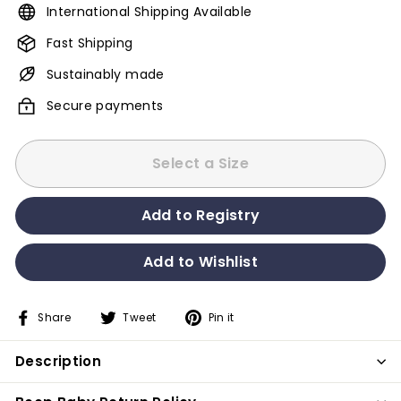
International Shipping Available
Fast Shipping
Sustainably made
Secure payments
Select a Size
Share
Tweet
Pin it
Share
Tweet
Pin
on
on
on
Description
Facebook
Twitter
Pinterest