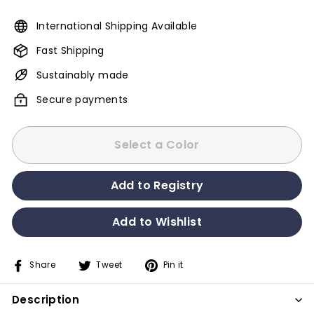
International Shipping Available
Fast Shipping
Sustainably made
Secure payments
Select a Color
Share
Tweet
Pin it
Share
Tweet
Pin
on
on
on
Description
Facebook
Twitter
Pinterest