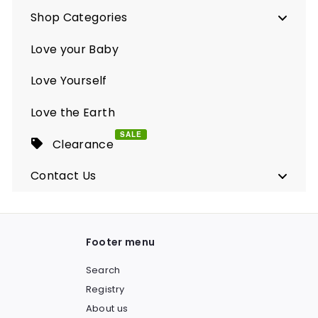
Shop Categories
Love your Baby
Love Yourself
Love the Earth
SALE
Clearance
Contact Us
Footer menu
Search
Registry
About us