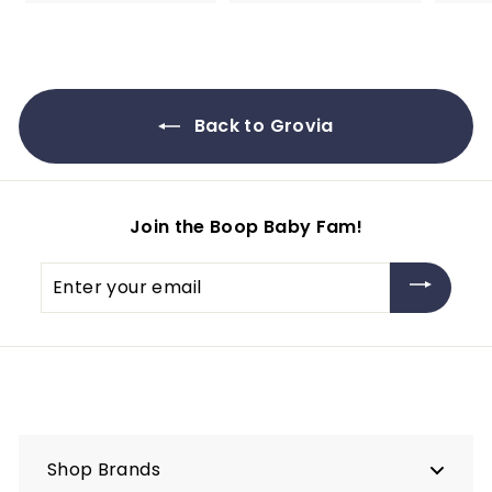
2
r
3
o
.
m
9
$
5
9
Back to Grovia
.
9
5
Join the Boop Baby Fam!
Enter
your
email
Shop Brands