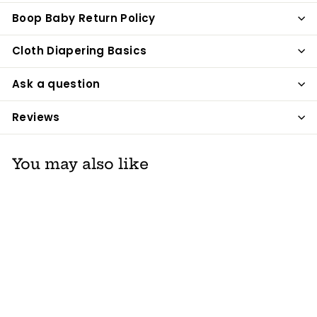
Boop Baby Return Policy
Cloth Diapering Basics
Ask a question
Reviews
You may also like
Grovia Pail Liner