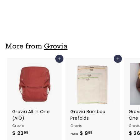
Grovia
$ 17
$
95
1
7
.
9
More from
Grovia
5
Add to cart
Add to cart
Grovia All in One
Grovia Bamboo
Grovi
(AIO)
Prefolds
One 
Grovia
Grovia
Grovi
$ 23
$
$ 9
f
$ 26
95
95
from