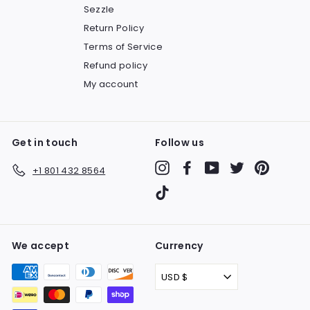
Sezzle
Return Policy
Terms of Service
Refund policy
My account
Get in touch
Follow us
Instagram
Facebook
YouTube
Twitter
Pinteres
+1 801 432 8564
TikTok
We accept
Currency
USD $