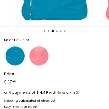
Select a Color
Color
Price
Regular
$ 17
$
95
price
17.95
or 4 payments of
$ 4.49
with
ⓘ
Shipping
calculated at checkout.
Only 4 items in stock!