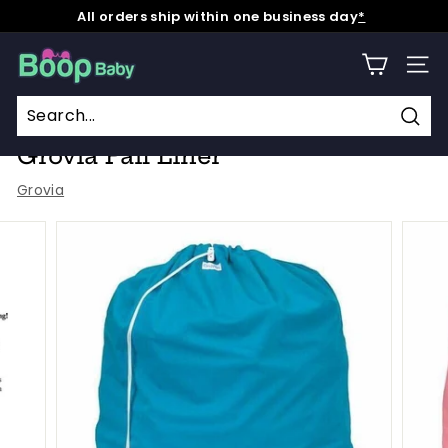
Skip
All orders ship within one business day
*
to
Pause
content
B
slideshow
SITE
o
o
Home
/
Collections
/
Grovia
/
p
Sear
Grovia Pail Liner
B
Grovia
a
b
y