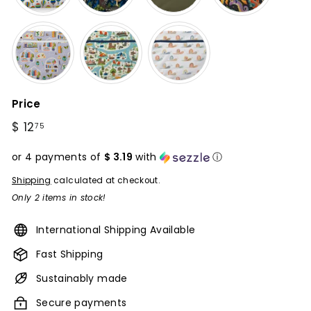
Price
Regular
$ 12
$
75
price
12.75
or 4 payments of
$ 3.19
with
ⓘ
Shipping
calculated at checkout.
Only 2 items in stock!
International Shipping Available
Fast Shipping
Sustainably made
Secure payments