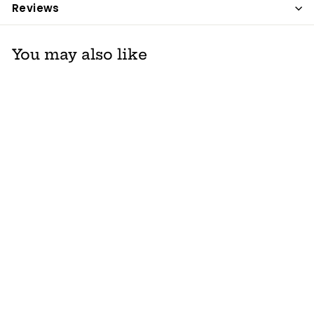
Reviews
You may also like
Thirsties Mini
Wetbag
Thirsties
$ 12
$
75
1
2
.