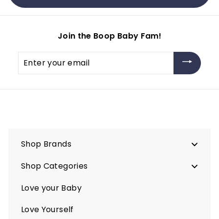
.
.
2
5
5
0
Join the Boop Baby Fam!
Enter
your
email
Shop Brands
Shop Categories
Love your Baby
Love Yourself