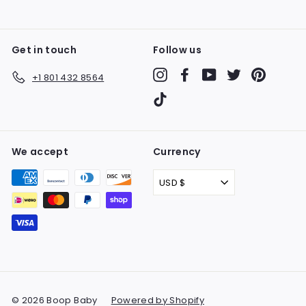
Get in touch
Follow us
Instagram
Facebook
YouTube
Twitter
Pinteres
+1 801 432 8564
TikTok
We accept
Currency
USD $
© 2026 Boop Baby
Powered by Shopify