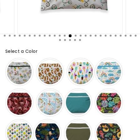
Select a Color
Color