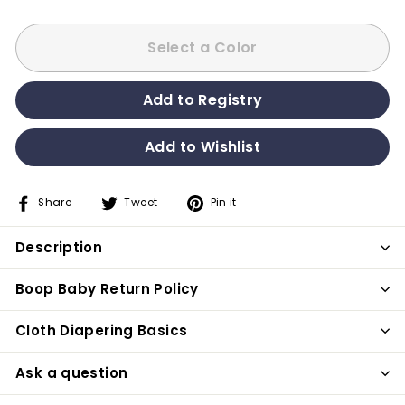
Select a Color
Share
Tweet
Pin it
Share
Tweet
Pin
on
on
on
Description
Facebook
Twitter
Pinterest
Boop Baby Return Policy
Cloth Diapering Basics
Ask a question