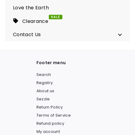
Love the Earth
SALE
Clearance
Contact Us
Footer menu
Search
Registry
About us
Sezzle
Return Policy
Terms of Service
Refund policy
My account