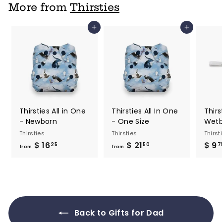
7
More from
Thirsties
5
Add to cart
Add to cart
Thirsties All in One
Thirsties All In One
Thirs
- Newborn
- One Size
Wet
Thirsties
Thirsties
Thirst
$ 16
f
$ 21
f
$ 9
25
50
7
from
from
r
r
o
o
m
m
$
$
1
2
Back to Gifts for Dad
6
1