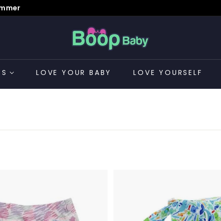
Summer
B
o
o
p
ES
LOVE YOUR BABY
LOVE YOURSELF
B
a
CONTACT US
b
y
A
d