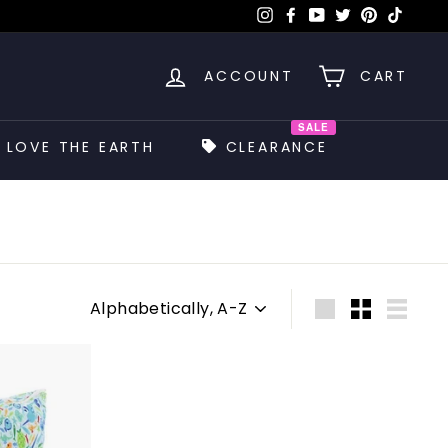
Instagram
Facebook
YouTube
Twitter
Pinterest
TikTok
ACCOUNT
CART
SALE
LOVE THE EARTH
CLEARANCE
Sort
Large
Small
List
A
d