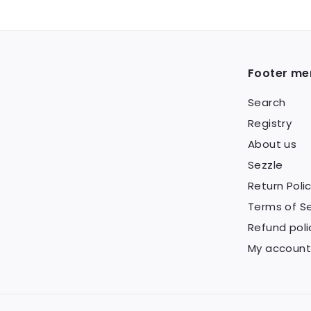
Footer me
Search
Registry
About us
Sezzle
Return Poli
Terms of Se
Refund poli
My account