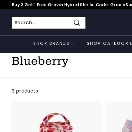
Skip
Buy 3 Get 1 Free Grovia Hybrid Shells. Code: Grovia
to
*
Pause
content
slideshow
Search
SHOP BRANDS
SHOP CATEGORI
Home
/
Collections
/
Blueberry
3 products
A
d