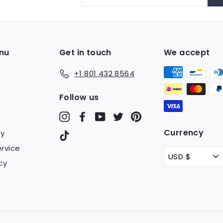
your
email
nu
Get in touch
We accept
+1 801 432 8564
Follow us
Instagram
Facebook
YouTube
Twitter
Pinterest
Currency
cy
TikTok
rvice
USD $
cy