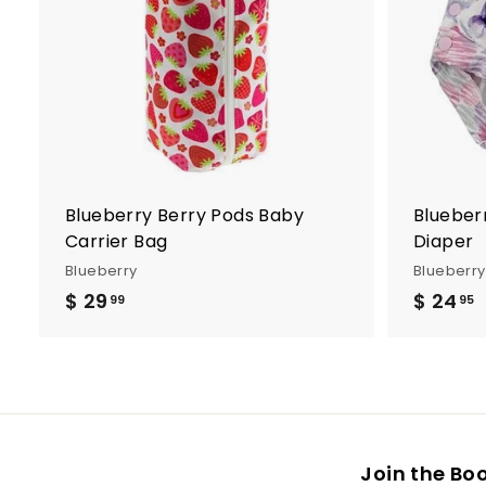
d
t
o
c
a
r
t
Blueberry Berry Pods Baby
Blueber
Carrier Bag
Diaper
Blueberry
Blueberry
$ 29
$
$ 24
99
95
2
9
.
.
9
9
Join the Bo