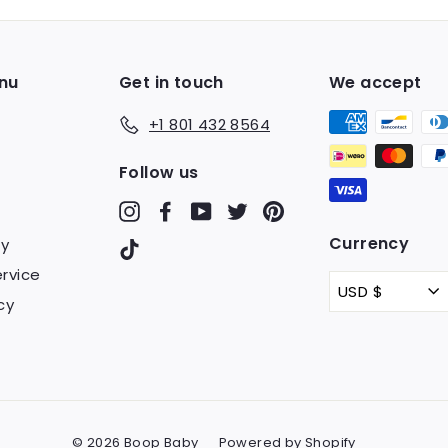
email
nu
Get in touch
We accept
+1 801 432 8564
Follow us
Instagram
Facebook
YouTube
Twitter
Pinterest
Currency
cy
TikTok
rvice
USD $
cy
© 2026 Boop Baby
Powered by Shopify