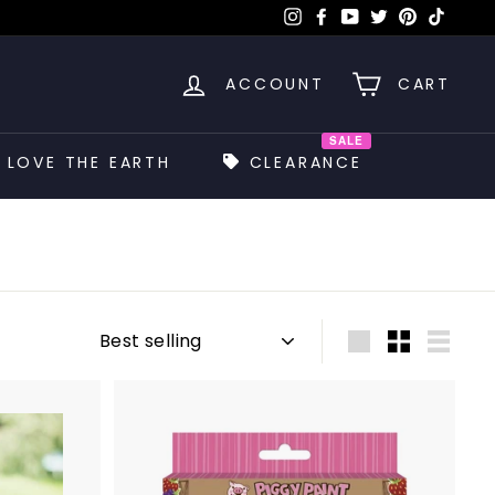
Instagram
Facebook
YouTube
Twitter
Pinterest
TikTok
ACCOUNT
CART
SALE
LOVE THE EARTH
CLEARANCE
Sort
Large
Small
List
A
A
d
d