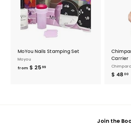
t
o
c
a
r
t
MoYou Nails Stamping Set
Chimpar
Carrier
Moyou
Chimpar
$ 25
f
99
from
$ 48
r
00
o
m
.
$
2
5
Join the Bo
.
9