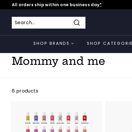
Skip
All orders ship within one business day
*
to
Pause
content
slideshow
Search
SHOP BRANDS
SHOP CATEGORI
Home
/
Collections
/
Mommy and me
6 products
A
d