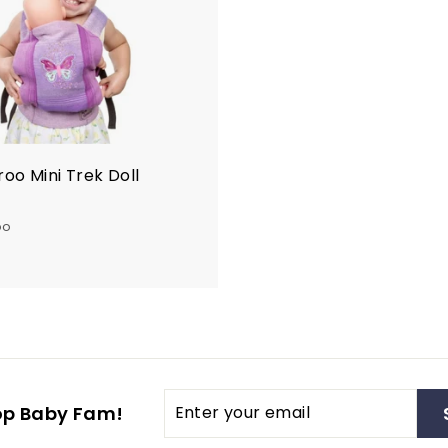
t
o
c
a
r
t
oo Mini Trek Doll
oo
$
4
8
0
0
Enter
op Baby Fam!
your