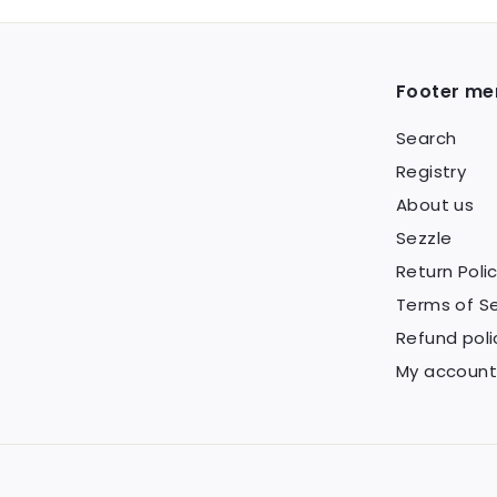
9
Footer me
Search
Registry
About us
Sezzle
Return Poli
Terms of Se
Refund poli
My account