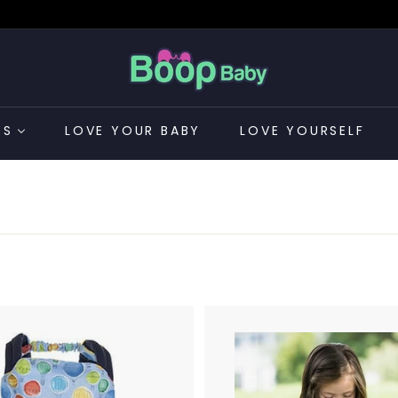
B
o
o
p
ES
LOVE YOUR BABY
LOVE YOURSELF
B
a
CONTACT US
b
y
A
d