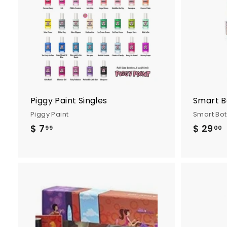
d
t
o
c
a
r
t
Piggy Paint Singles
Smart B
Piggy Paint
Smart Bo
$ 7
$
$ 29
99
00
7
.
9
.
9
A
d
d